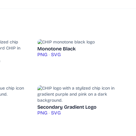
Monotone Black
PNG
•
SVG
e
Secondary Gradient Logo
PNG
•
SVG