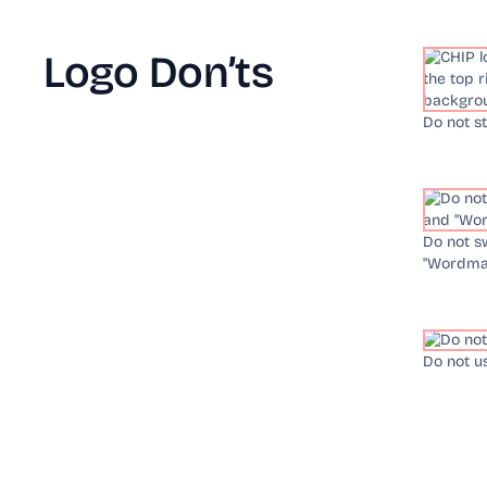
Logo Don’ts
Do not s
Do not s
"Wordmar
Do not u