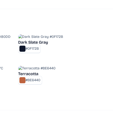
Dark Slate Gray
#0F172B
Terracotta
#BE6440