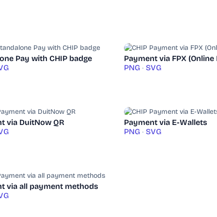
one Pay with CHIP badge
Payment via FPX (Online
VG
PNG
•
SVG
t via DuitNow QR
Payment via E-Wallets
VG
PNG
•
SVG
 via all payment methods
VG