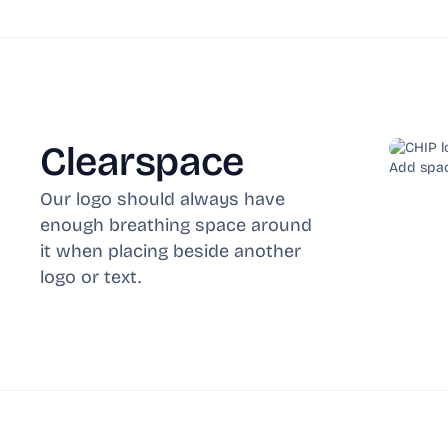
Clearspace
Add spac
Our logo should always have
enough breathing space around
it when placing beside another
logo or text.