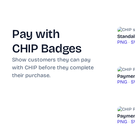
Pay with
Standal
PNG
•
S
CHIP Badges
Show customers they can pay
with CHIP before they complete
their purchase.
Paymen
PNG
•
S
Payment
PNG
•
S