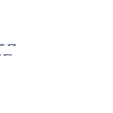
s. Never