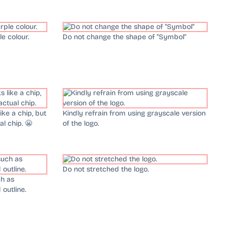
e colour.
Do not change the shape of "Symbol"
ke a chip, but
Kindly refrain from using grayscale version
al chip. 😬
of the logo.
Do not stretched the logo.
ch as
outline.