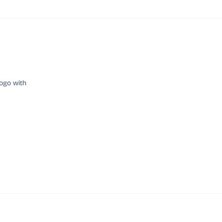
ogo with