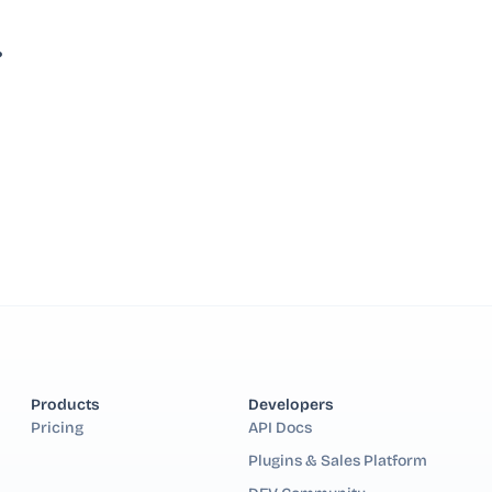
?
Products
Developers
Pricing
API Docs
Plugins & Sales Platform