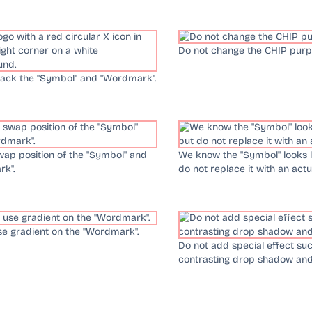
Do not change the CHIP purpl
tack the "Symbol" and "Wordmark".
wap position of the "Symbol" and
We know the "Symbol" looks li
k".
do not replace it with an actu
se gradient on the "Wordmark".
Do not add special effect su
contrasting drop shadow and 