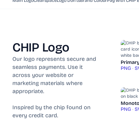
Main Logo
Clearspace
Logo Don'ts
Brand Colour
Pay with CHIP 
CHIP Logo
Our logo represents secure and
Primar
seamless payments. Use it
PNG
•
S
across your website or
marketing materials where
appropriate.
Monoto
Inspired by the chip found on
PNG
•
S
every credit card.