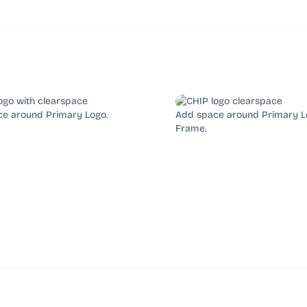
e around Primary Logo.
Add space around Primary L
Frame.