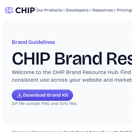
Developers
Resources
Collect
Resources
Learn
Payments
Our Products
Payments via website or app
Blog
Developers
API Documentation
Resources
Pricing
Control
Send
FAQs
Plugin & Sales Platform
Payouts in real-time
Capital
Advance
Libraries & SDKs
Pay-As-You-Sell Advance
Brand Guidelines
GitHub Repo
CHIP Brand Re
DEV Community
Welcome to the CHIP Brand Resource Hub. Find of
consistent use across your website and market
Download Brand Kit
ZIP file contain PNG and SVG files.