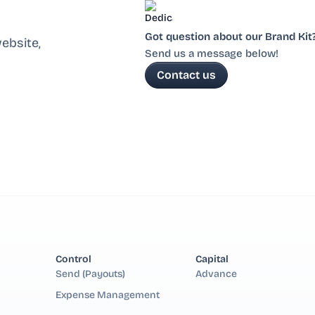
Got question about our Brand Kit
ebsite,
Send us a message below!
Contact us
Control
Capital
Send (Payouts)
Advance
Expense Management