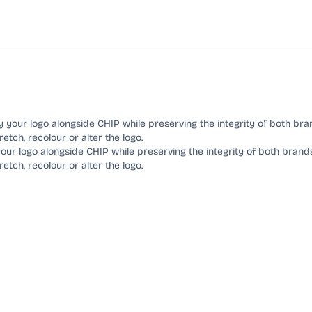
our logo alongside CHIP while preserving the integrity of both brand
tretch, recolour or alter the logo.