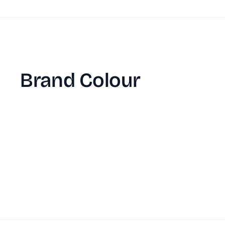
Brand Colour