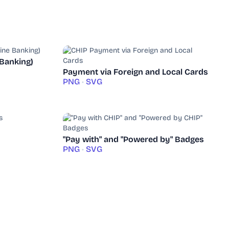
 Banking)
Payment via Foreign and Local Cards
PNG
•
SVG
"Pay with" and "Powered by" Badges
PNG
•
SVG