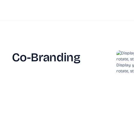
Co-Branding
Display y
rotate, s