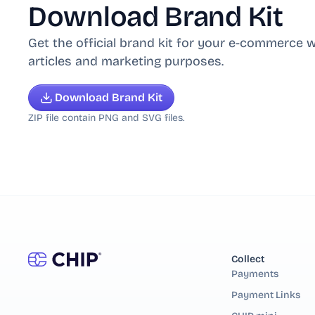
Download Brand Kit
Get the official brand kit for your e-commerce w
articles and marketing purposes.
Download Brand Kit
ZIP file contain PNG and SVG files.
Collect
Payments
Payment Links