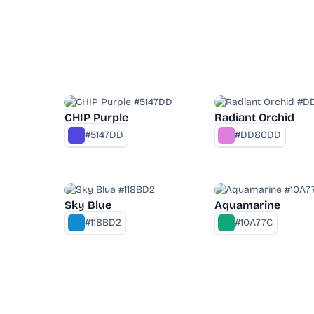
CHIP Purple
Radiant Orchid
#5147DD
#DD80DD
Sky Blue
Aquamarine
#118BD2
#10A77C