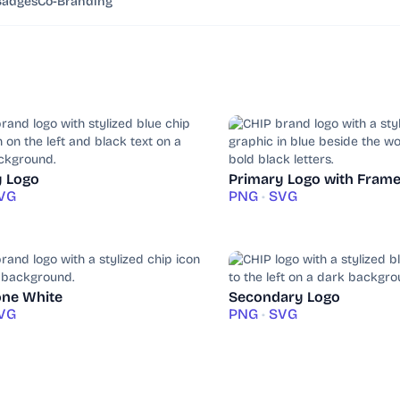
Badges
Co-Branding
y Logo
Primary Logo with Fram
VG
PNG
•
SVG
ne White
Secondary Logo
VG
PNG
•
SVG